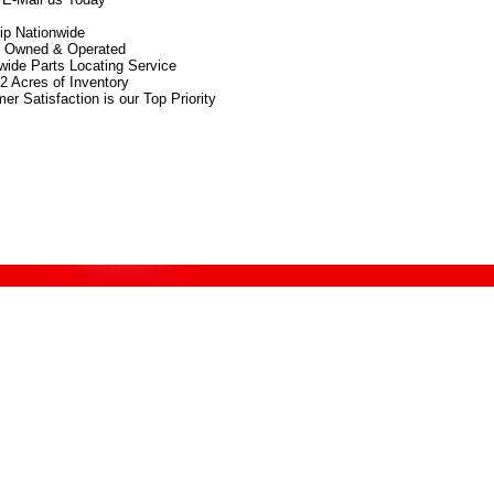
p Nationwide
y Owned & Operated
wide Parts Locating Service
2 Acres of Inventory
er Satisfaction is our Top Priority