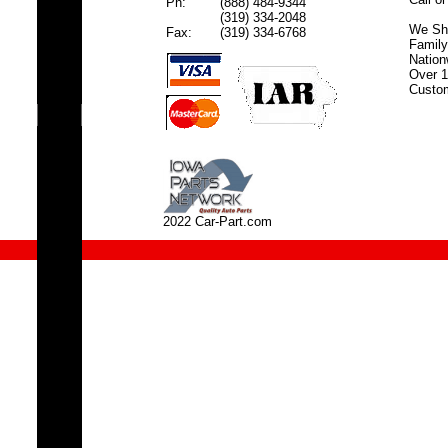
Ph:
(888) 484-9344
(319) 334-2048
We Shi
Fax:
(319) 334-6768
Famil
Nation
Over 1
Custom
2022 Car-Part.com