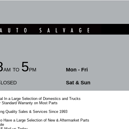
8
5
am to
pm
Mon - Fri
losed
Sat & Sun
l In a Large Selection of Domestics and Trucks
 Standard Warranty on Most Parts
ing Quality Sales & Services Since 1993
o Have a Large Selection of New & Aftermarket Parts
ble
r E-Mail us Today