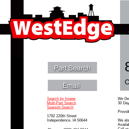
C
Search by Image
We Dea
Multi-Part Search
30 Day
Spanish Search
Provid
1792 220th Street
Independence, IA 50644
We als
Availa
Call o